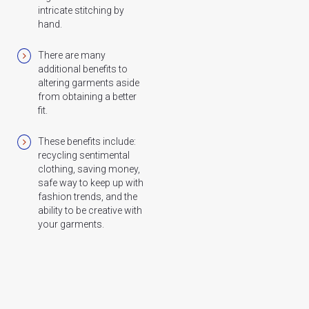
intricate stitching by
hand.
There are many
additional benefits to
altering garments aside
from obtaining a better
fit.
These benefits include:
recycling sentimental
clothing, saving money,
safe way to keep up with
fashion trends, and the
ability to be creative with
your garments.