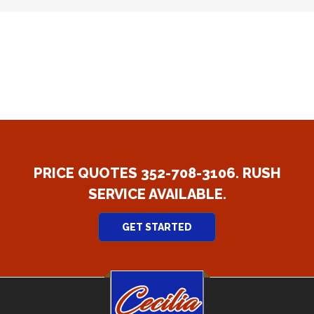
PRICE QUOTES 352-708-3106. RUSH
SERVICE AVAILABLE.
GET STARTED