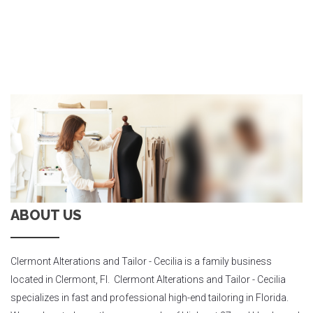
ABOUT US
Clermont Alterations and Tailor - Cecilia is a family business
located in Clermont, Fl. Clermont Alterations and Tailor - Cecilia
specializes in fast and professional high-end tailoring in Florida.