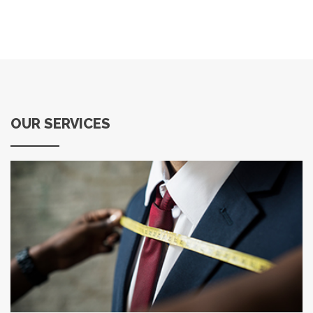
OUR SERVICES