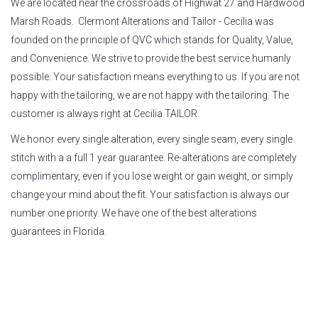
We are located near the crossroads of Highwat 27 and Hardwood
Marsh Roads. Clermont Alterations and Tailor - Cecilia was
founded on the principle of QVC which stands for Quality, Value,
and Convenience. We strive to provide the best service humanly
possible. Your satisfaction means everything to us. If you are not
happy with the tailoring, we are not happy with the tailoring. The
customer is always right at Cecilia TAILOR.
We honor every single alteration, every single seam, every single
stitch with a a full 1 year guarantee. Re-alterations are completely
complimentary, even if you lose weight or gain weight, or simply
change your mind about the fit. Your satisfaction is always our
number one priority. We have one of the best alterations
guarantees in Florida.