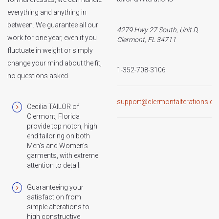
everything and anything in
between. We guarantee all our
4279 Hwy 27 South, Unit D,
work for one year, even if you
Clermont, FL 34711
fluctuate in weight or simply
change your mind about the fit,
1-352-708-3106
no questions asked.
support@clermontalterations.c
Cecilia TAILOR of
Clermont, Florida
provide top notch, high
end tailoring on both
Men's and Women's
garments, with extreme
attention to detail.
Guaranteeing your
satisfaction from
simple alterations to
high constructive