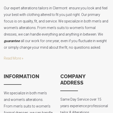
Our expert alterations tailors in Clermont ensure you look and feel
your best with clothing altered to fit you just right. Our primary
focus is on quality, fit, and service. We specialize in both men's and
women's alterations. From men's suits to women's formal
dresses, we can handle everything and anything in between. We
guarantee
all our work for one year, even if you fluctuate in weight
or simply change your mind about the fit, no questions asked.
Read More »
INFORMATION
COMPANY
ADDRESS
We specialize in both men's
Same Day Service over 15
and women's alterations.
years experience professional
From men's suits to women's
tailor & Alterations
formal dresses, we can handle