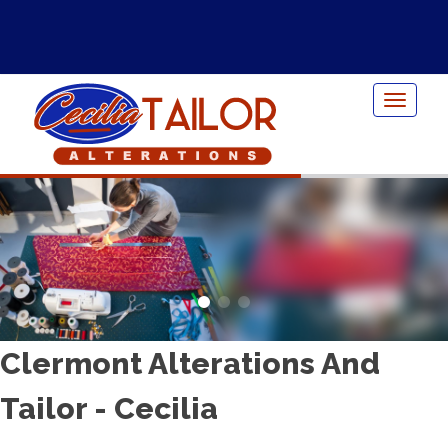
Toggle
navigat
Clermont Alterations And
Tailor - Cecilia